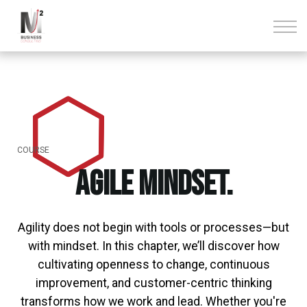
Über uns
Kontakt
Anmelden
Registrieren
COURSE
Agile Mindset.
Agility does not begin with tools or processes—but
with mindset. In this chapter, we’ll discover how
cultivating openness to change, continuous
improvement, and customer-centric thinking
transforms how we work and lead. Whether you're