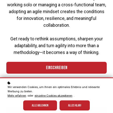
working solo or managing a cross-functional team,
adopting an agile mindset creates the conditions
for innovation, resilience, and meaningful
collaboration.
Get ready to rethink assumptions, sharpen your
adaptability, and turn agility into more than a
methodology—it becomes a way of thinking.
Einschreiben
Wir verwenden Cookies, um Ihnen ein optimales Erlebnis und relevante
Format
Werbung zu bieten.
Mehr erfahren
oder
einzelne Cookies akzeptieren
.
Online Course
Alle ablehnen
Alles klar!